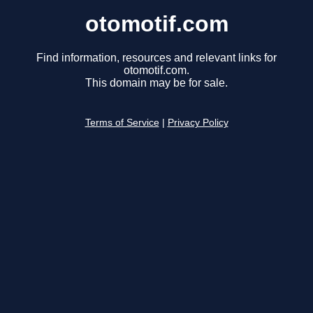
otomotif.com
Find information, resources and relevant links for
otomotif.com.
This domain may be for sale.
Terms of Service
|
Privacy Policy