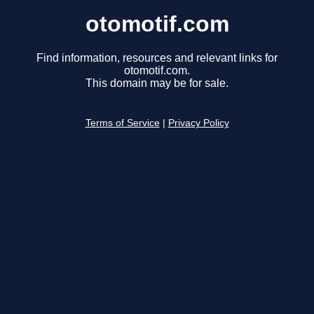
otomotif.com
Find information, resources and relevant links for
otomotif.com.
This domain may be for sale.
Terms of Service
|
Privacy Policy