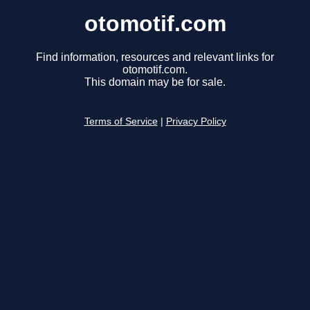
otomotif.com
Find information, resources and relevant links for
otomotif.com.
This domain may be for sale.
Terms of Service
|
Privacy Policy